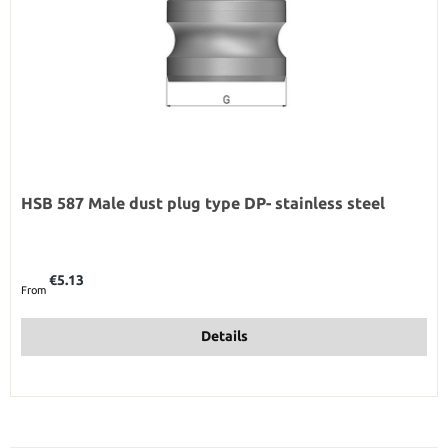
HSB 587 Male dust plug type DP- stainless steel
Regular price:
€5.13
From
Details