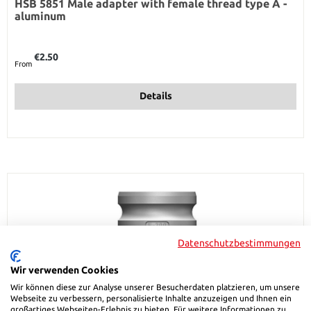
HSB 5851 Male adapter with female thread type A -
aluminum
Regular price:
€2.50
From
Details
Datenschutzbestimmungen
Wir verwenden Cookies
Wir können diese zur Analyse unserer Besucherdaten platzieren, um unsere
Webseite zu verbessern, personalisierte Inhalte anzuzeigen und Ihnen ein
großartiges Webseiten-Erlebnis zu bieten. Für weitere Informationen zu