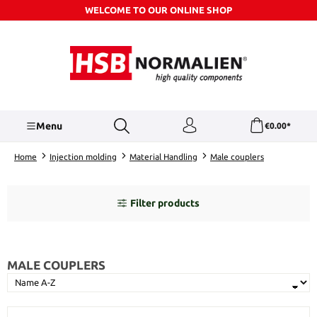
WELCOME TO OUR ONLINE SHOP
Skip to main content
Menu
€0.00*
Home
Injection molding
Material Handling
Male couplers
Filter products
MALE COUPLERS