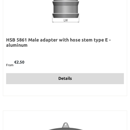
HSB 5861 Male adapter with hose stem type E -
aluminum
Regular price:
€2.50
From
Details