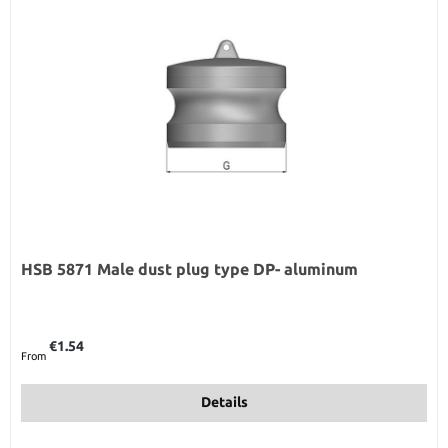
HSB 5871 Male dust plug type DP- aluminum
Regular price:
€1.54
From
Details