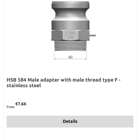
HSB 584 Male adapter with male thread type F -
stainless steel
Regular price:
€7.66
From
Details