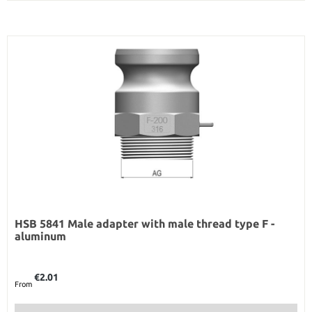
HSB 5841 Male adapter with male thread type F -
aluminum
Regular price:
€2.01
From