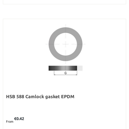
HSB 588 Camlock gasket EPDM
Regular price:
€0.42
From