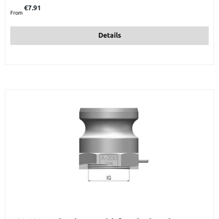
Regular price:
€7.91
From
Details