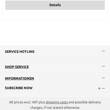
Details
SERVICE HOTLINE
SHOP SERVICE
INFORMATIONEN
SUBSCRIBE NOW
All prices excl. VAT plus
shipping costs
and possible delivery
charges, if not stated otherwise.