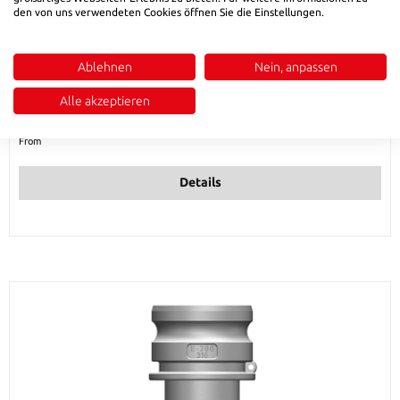
den von uns verwendeten Cookies öffnen Sie die Einstellungen.
HSB 586 Male adapter with hose stem type E -
Ablehnen
Nein, anpassen
stainless steel
Alle akzeptieren
Regular price:
€6.73
From
Details