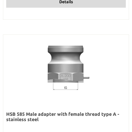
Details
HSB 585 Male adapter with female thread type A -
stainless steel