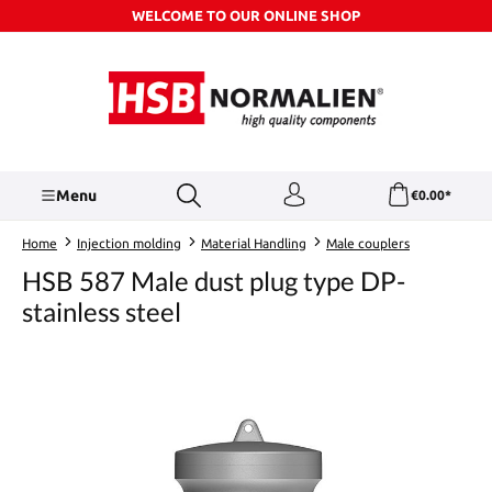
WELCOME TO OUR ONLINE SHOP
Skip to main content
Menu
€0.00*
Home
Injection molding
Material Handling
Male couplers
HSB 587 Male dust plug type DP-
stainless steel
Skip image gallery