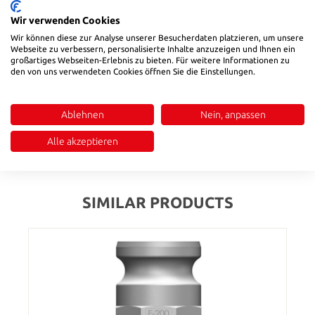
Wir verwenden Cookies
Product number:
58725
Wir können diese zur Analyse unserer Besucherdaten platzieren, um unsere
Webseite zu verbessern, personalisierte Inhalte anzuzeigen und Ihnen ein
großartiges Webseiten-Erlebnis zu bieten. Für weitere Informationen zu
den von uns verwendeten Cookies öffnen Sie die Einstellungen.
Description
Temperature range: -20 °C to ~ +65 °C|Universal coupling to
connect hoses for fluids and dry bulk products, except liquid
Ablehnen
Nein, anpassen
gas and steam
Alle akzeptieren
Reviews
SIMILAR PRODUCTS