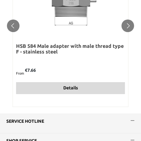
HSB 584 Male adapter with male thread type
F - stainless steel
Regular price:
€7.66
From
Details
SERVICE HOTLINE
SHOP SERVICE