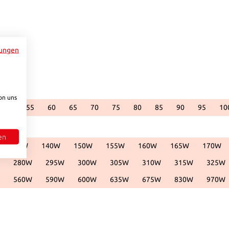
ungen
.)
vailable.)
ntly unavailable.)
is currently unavailable.)
 option is currently unavailable.)
on uns
50
55
60
65
70
75
80
85
90
95
10
.)
vailable.)
ntly unavailable.)
is currently unavailable.)
 option is currently unavailable.)
(This option is currently unavailable.)
(This option is currently unavailable.)
(This option is currently unavailable.)
(This option is currently unavailable.)
(This option is currently unavailable.)
(This option is currently unavailable.)
(This option is currently unavailab
(This option is currently 
(This option is cu
(This opti
(
en
135W
140W
150W
155W
160W
165W
170W
vailable.)
urrently unavailable.)
 option is currently unavailable.)
(This option is currently unavailable.)
(This option is currently unavailable.)
(This option is currently unavailable.)
(This option is currently unavailable.)
(This option is currently unava
(This option is cur
(This 
280W
295W
300W
305W
310W
315W
325W
available.)
currently unavailable.)
is option is currently unavailable.)
(This option is currently unavailable.)
(This option is currently unavailable.)
(This option is currently unavailable.)
(This option is currently unavailable.)
(This option is currently una
(This option is c
(This
560W
590W
600W
635W
675W
830W
970W
available.)
currently unavailable.)
is option is currently unavailable.)
(This option is currently unavailable.)
(This option is currently unavailable.)
(This option is currently unavailable.)
(This option is currently unavailable.)
(This option is currently una
(This option is c
(This
to increase or decrease the quantity.