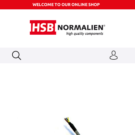
WELCOME TO OUR ONLINE SHOP