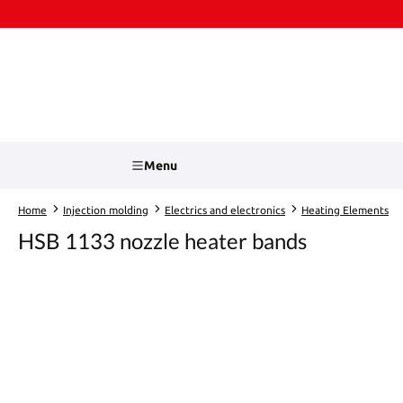
kip to main content
Skip to search
Menu
Home
Injection molding
Electrics and electronics
Heating Elements
HSB 1133 nozzle heater bands
Skip image gallery