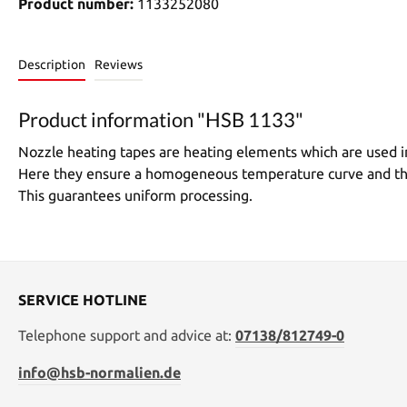
Product number:
1133252080
Description
Reviews
Product information "HSB 1133"
Nozzle heating tapes are heating elements which are used in
Here they ensure a homogeneous temperature curve and thus 
This guarantees uniform processing.
SERVICE HOTLINE
Telephone support and advice at:
07138/812749-0
info@hsb-normalien.de