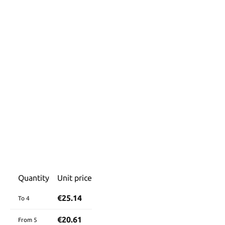
Quantity
Unit price
€25.14
To
4
€20.61
From
5