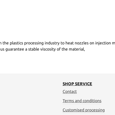
 the plastics processing industry to heat nozzles on injection
guarantee a stable viscosity of the material,
SHOP SERVICE
Contact
Terms and conditions
Customised processing