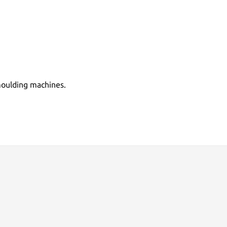
 moulding machines.