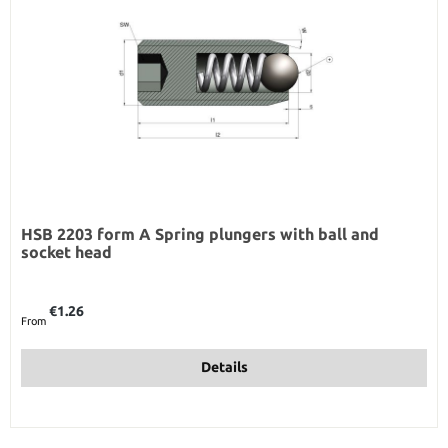
HSB 2203 form A Spring plungers with ball and
socket head
Regular price:
€1.26
From
Details