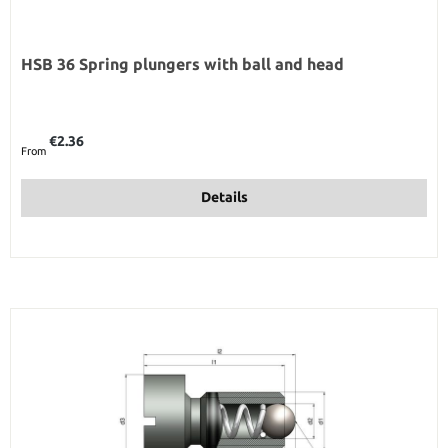
HSB 36 Spring plungers with ball and head
Regular price:
€2.36
From
Details