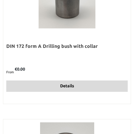
DIN 172 form A Drilling bush with collar
Regular price:
€0.00
From
Details