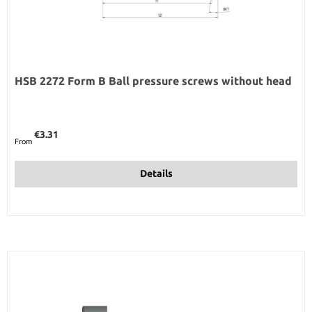
HSB 2272 Form B Ball pressure screws without head
Regular price:
€3.31
From
Details