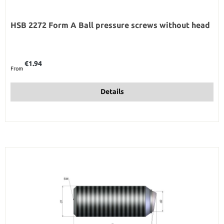
HSB 2272 Form A Ball pressure screws without head
Regular price:
€1.94
From
Details