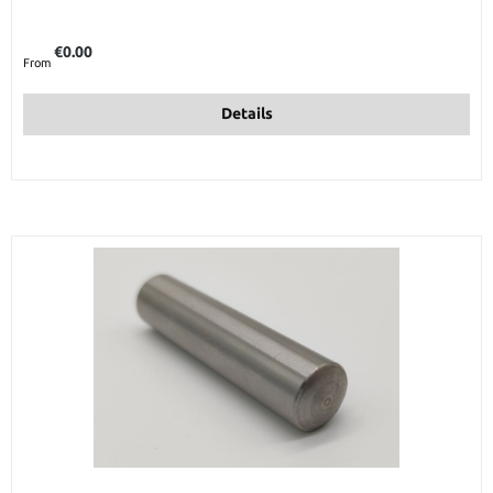
Regular price:
€0.00
From
Details