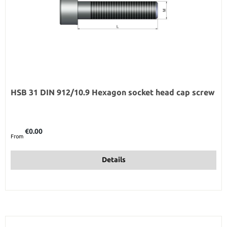
HSB 31 DIN 912/10.9 Hexagon socket head cap screw
Regular price:
€0.00
From
Details