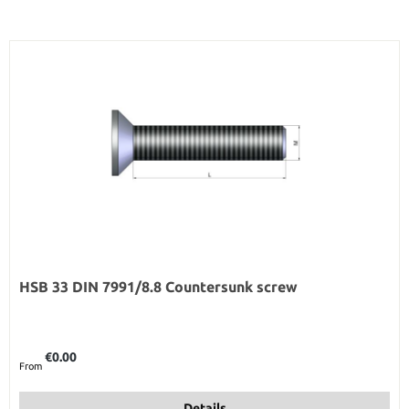
HSB 33 DIN 7991/8.8 Countersunk screw
Regular price:
€0.00
From
Details