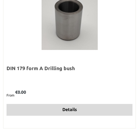
DIN 179 form A Drilling bush
Regular price:
€0.00
From
Details