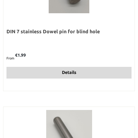
DIN 7 stainless Dowel pin for blind hole
Regular price:
€1.99
From
Details