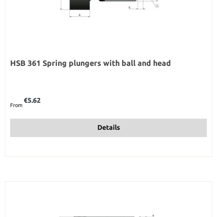
HSB 361 Spring plungers with ball and head
Regular price:
€5.62
From
Details