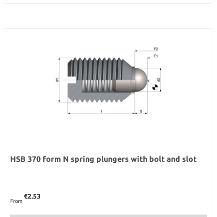
HSB 370 form N spring plungers with bolt and slot
Regular price:
€2.53
From