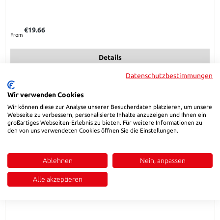
Regular price:
€19.66
From
Details
Datenschutzbestimmungen
Wir verwenden Cookies
Wir können diese zur Analyse unserer Besucherdaten platzieren, um unsere
Webseite zu verbessern, personalisierte Inhalte anzuzeigen und Ihnen ein
großartiges Webseiten-Erlebnis zu bieten. Für weitere Informationen zu
den von uns verwendeten Cookies öffnen Sie die Einstellungen.
Ablehnen
Nein, anpassen
Alle akzeptieren