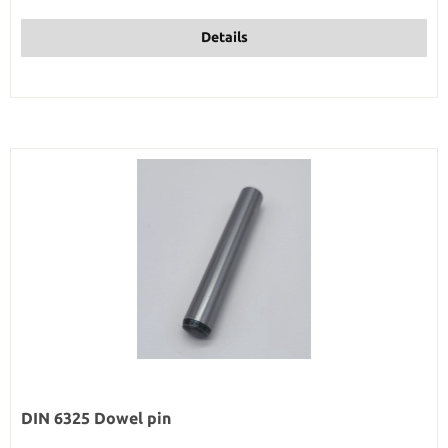
Details
DIN 6325 Dowel pin