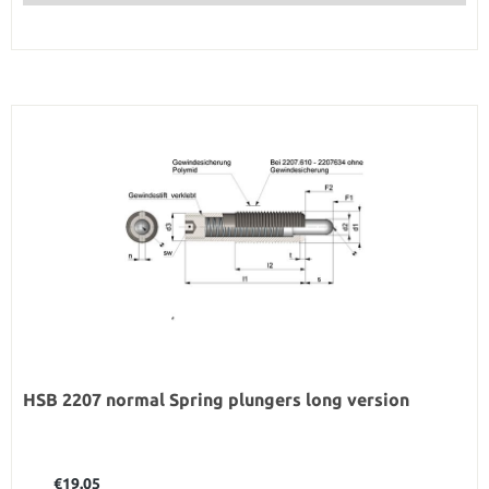
HSB 2207 normal Spring plungers long version
Regular price:
€19.05