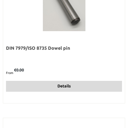
DIN 7979/ISO 8735 Dowel pin
Regular price:
€0.00
From
Details