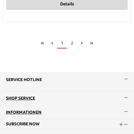
Details
Page
Page
1
2
SERVICE HOTLINE
SHOP SERVICE
INFORMATIONEN
SUBSCRIBE NOW