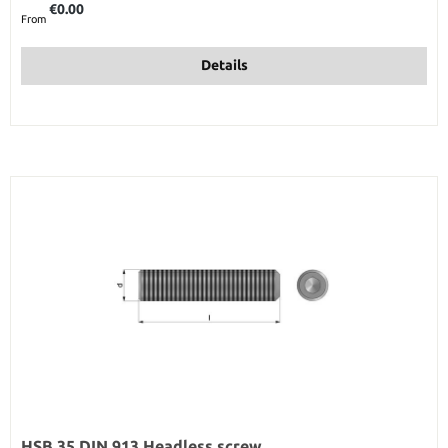
€0.00
From
Details
HSB 35 DIN 913 Headless screw