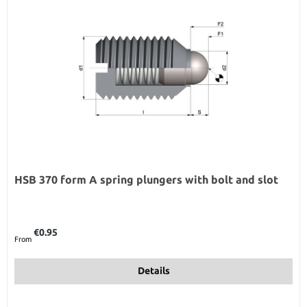
HSB 370 form A spring plungers with bolt and slot
Regular price:
€0.95
From
Details