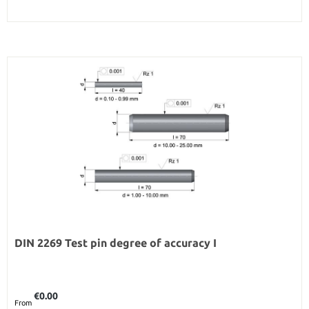
DIN 2269 Test pin degree of accuracy I
Regular price:
€0.00
From