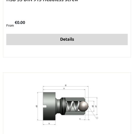
Regular price:
€0.00
From
Details