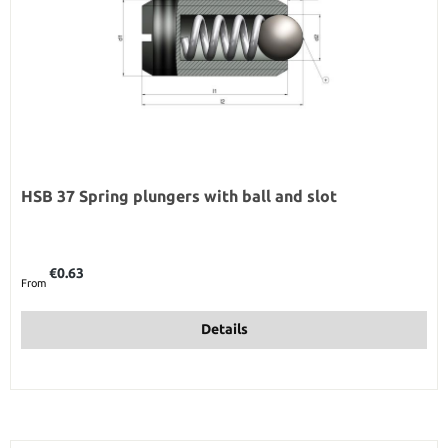
HSB 37 Spring plungers with ball and slot
Regular price:
€0.63
From
Details