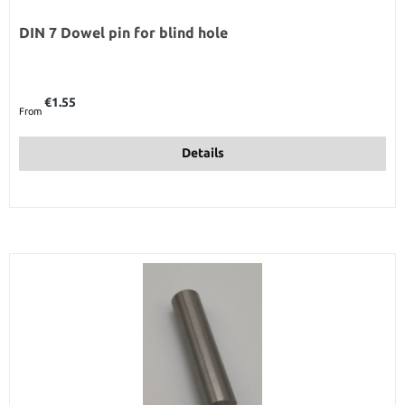
DIN 7 Dowel pin for blind hole
Regular price:
€1.55
From
Details