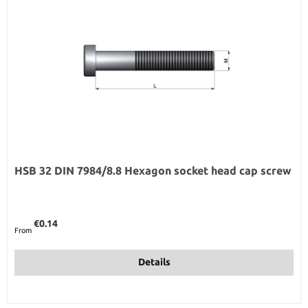
HSB 32 DIN 7984/8.8 Hexagon socket head cap screw
Regular price:
€0.14
From
Details