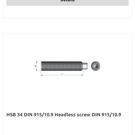
HSB 34 DIN 915/10.9 Headless screw DIN 915/10.9
Regular price: