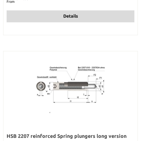
From
Details
HSB 2207 reinforced Spring plungers long version