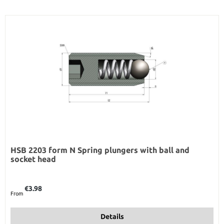
HSB 2203 form N Spring plungers with ball and
socket head
Regular price:
€3.98
From
Details