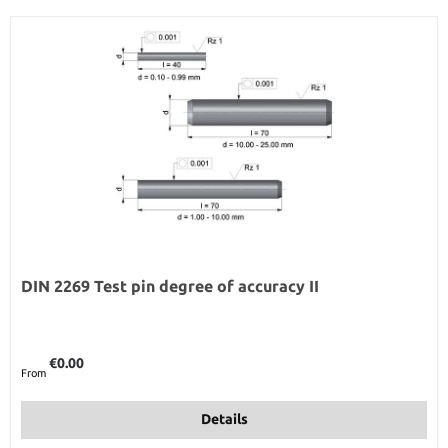
DIN 2269 Test pin degree of accuracy II
Regular price:
€0.00
From
Details