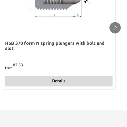
HSB 370 form N spring plungers with bolt and
slot
Regular price:
€2.53
From
Details