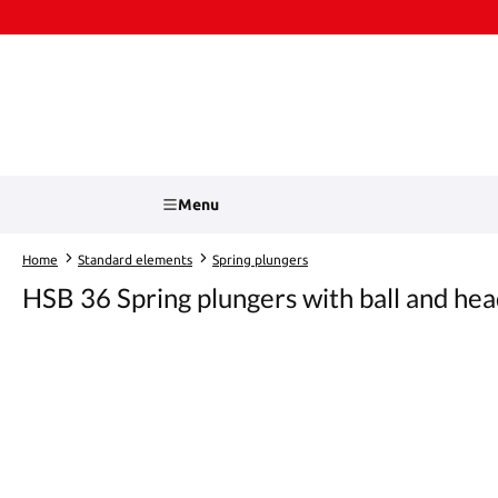
kip to main content
Skip to search
Menu
Home
Standard elements
Spring plungers
HSB 36 Spring plungers with ball and he
Skip image gallery