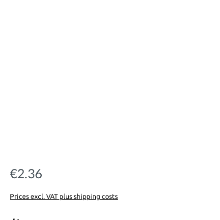
€2.36
Regular price:
Prices excl. VAT plus shipping costs