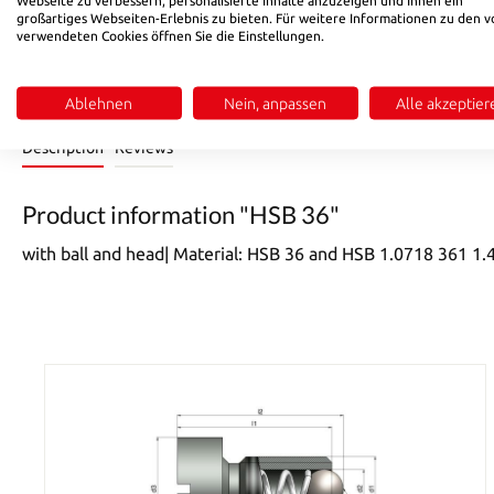
Product Quantity: Enter the desired amount or use the buttons 
Add to shopping cart
großartiges Webseiten-Erlebnis zu bieten. Für weitere Informationen zu den v
verwendeten Cookies öffnen Sie die Einstellungen.
Product number:
8249
Ablehnen
Nein, anpassen
Alle akzeptier
Description
Reviews
Product information "HSB 36"
with ball and head| Material: HSB 36 and HSB 1.0718 361 1.4