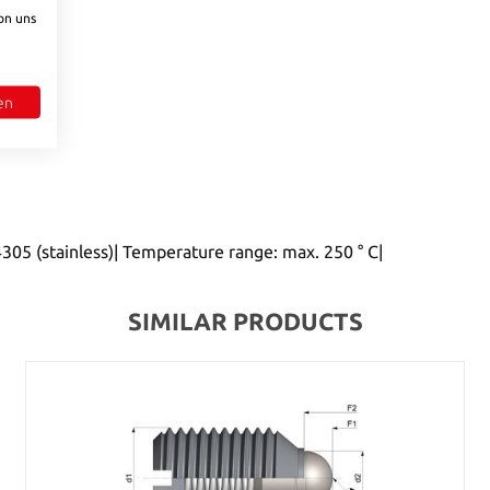
to increase or decrease the quantity.
on uns
en
305 (stainless)| Temperature range: max. 250 ° C|
SIMILAR PRODUCTS