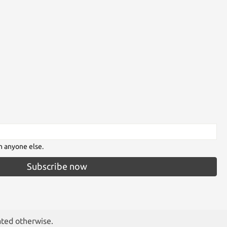
h anyone else.
Subscribe now
ated otherwise.