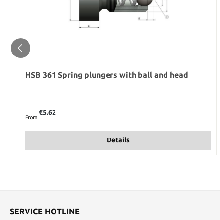
HSB 361 Spring plungers with ball and head
Regular price:
€5.62
From
Details
SERVICE HOTLINE