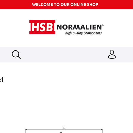
WELCOME TO OUR ONLINE SHOP
ad