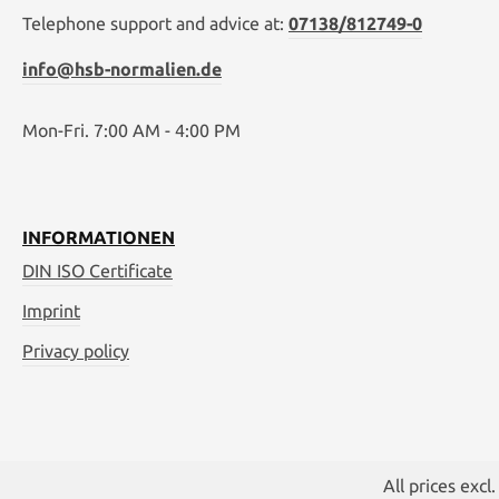
Telephone support and advice at:
07138/812749-0
info@hsb-normalien.de
Mon-Fri. 7:00 AM - 4:00 PM
INFORMATIONEN
DIN ISO Certificate
Imprint
Privacy policy
All prices excl