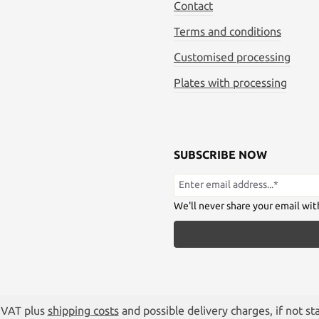
Contact
Terms and conditions
Customised processing
Plates with processing
SUBSCRIBE NOW
We'll never share your email wit
. VAT plus
shipping costs
and possible delivery charges, if not st