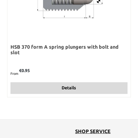
HSB 370 form A spring plungers with bolt and
slot
Regular price:
€0.95
From
Details
SHOP SERVICE