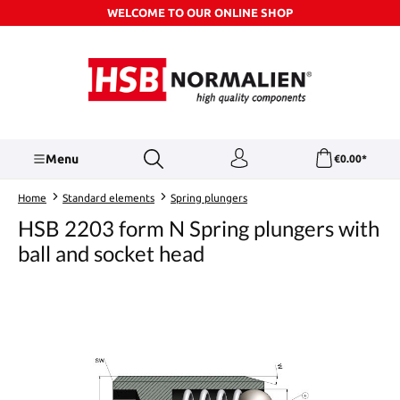
WELCOME TO OUR ONLINE SHOP
Skip to main content
Menu
€0.00*
Home
Standard elements
Spring plungers
HSB 2203 form N Spring plungers with
ball and socket head
Skip image gallery