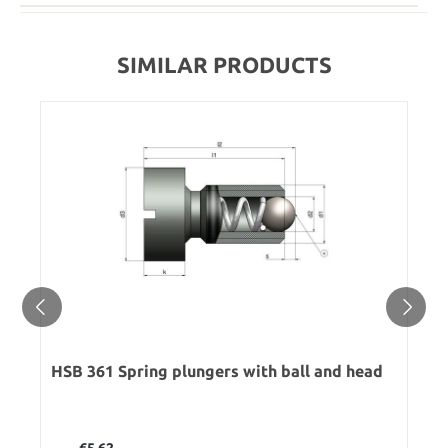
SIMILAR PRODUCTS
HSB 361 Spring plungers with ball and head
Regular price:
€5.62