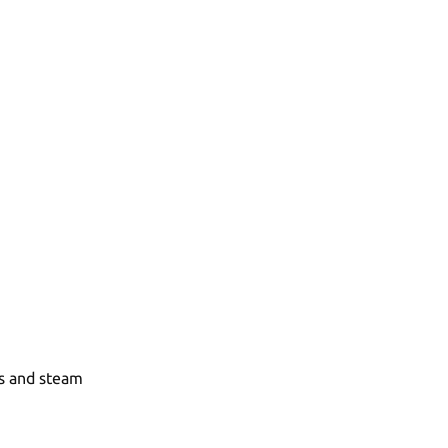
as and steam