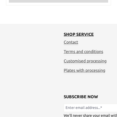
SHOP SERVICE
Contact
Terms and conditions
Customised processing
Plates with processing
SUBSCRIBE NOW
We'll never share your email wit