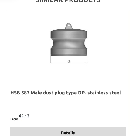
HSB 587 Male dust plug type DP- stainless steel
Regular price:
€5.13
From
Details