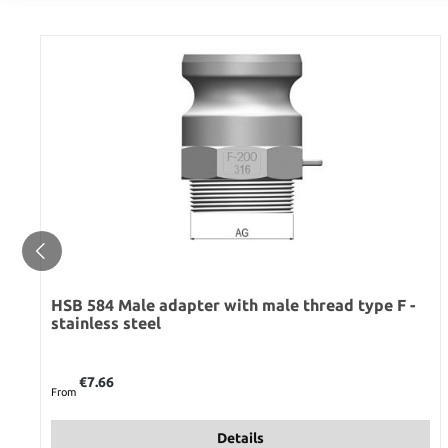
HSB 584 Male adapter with male thread type F -
stainless steel
Regular price:
€7.66
From
Details