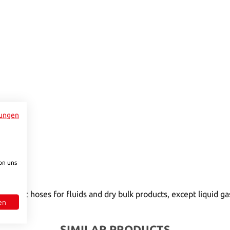
e.)
y unavailable.)
to increase or decrease the quantity.
ungen
on uns
connect hoses for fluids and dry bulk products, except liquid g
en
SIMILAR PRODUCTS