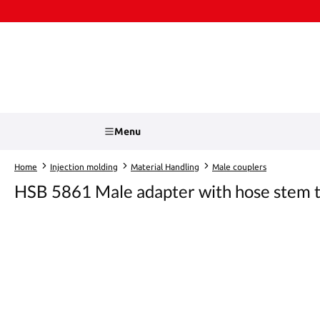
kip to main content
Skip to search
Menu
Home
Injection molding
Material Handling
Male couplers
HSB 5861 Male adapter with hose stem t
Skip image gallery