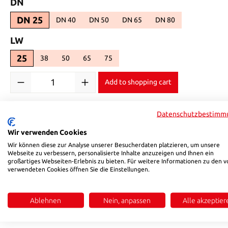
Select
DN
DN 25
DN 40
DN 50
DN 65
DN 80
(This option is currently unavailable.)
(This option is currently unavailable.)
(This option is currently unavailabl
(This option is currentl
Select
LW
25
38
50
65
75
(This option is currently unavailable.)
(This option is currently unavailable.)
(This option is currently unavailable.)
(This option is currently unavailable.)
Product Quantity: Enter the desired amount or use the buttons 
Add to shopping cart
Product number:
586125
Datenschutzbestimm
Wir verwenden Cookies
Description
Reviews
Wir können diese zur Analyse unserer Besucherdaten platzieren, um unsere
Webseite zu verbessern, personalisierte Inhalte anzuzeigen und Ihnen ein
großartiges Webseiten-Erlebnis zu bieten. Für weitere Informationen zu den v
verwendeten Cookies öffnen Sie die Einstellungen.
Product information "HSB 5861"
Temperature range: -20 °C to ~ +65 °C|Universal coupling to 
Ablehnen
Nein, anpassen
Alle akzeptier