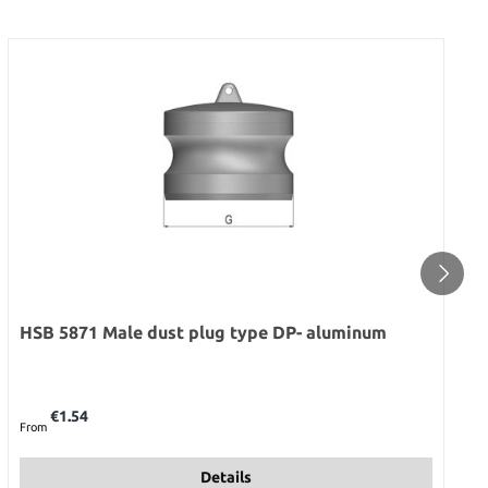
HSB 5871 Male dust plug type DP- aluminum
Regular price:
€1.54
From
Details