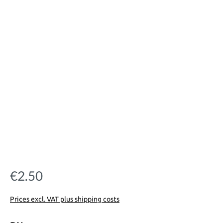
€2.50
Regular price:
Prices excl. VAT plus shipping costs