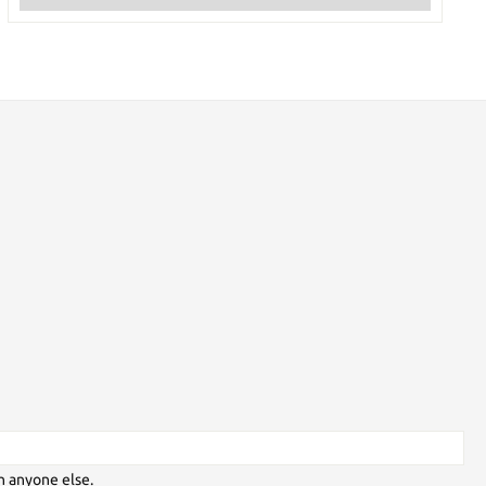
h anyone else.