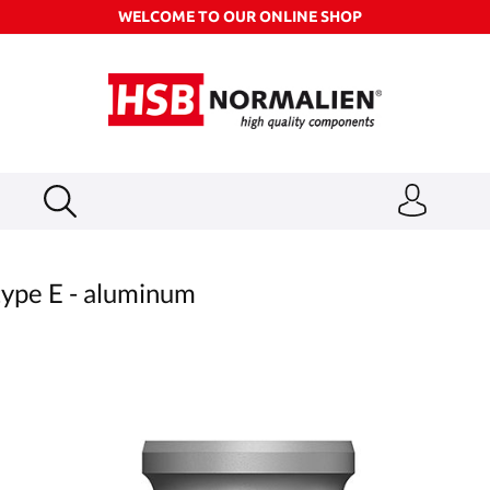
WELCOME TO OUR ONLINE SHOP
ype E - aluminum