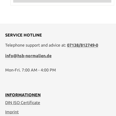
SERVICE HOTLINE
Telephone support and advice at:
07138/812749-0
info@hsb-normalien.de
Mon-Fri. 7:00 AM - 4:00 PM
INFORMATIONEN
DIN ISO Certificate
Imprint