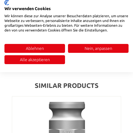
Wir verwenden Cookies
Product number:
584120
Wir können diese zur Analyse unserer Besucherdaten platzieren, um unsere
Webseite zu verbessern, personalisierte Inhalte anzuzeigen und Ihnen ein
großartiges Webseiten-Erlebnis zu bieten. Für weitere Informationen zu
den von uns verwendeten Cookies öffnen Sie die Einstellungen.
Description
Temperature range: -20 °C to ~ +65 °C|Universal coupling to
connect hoses for fluids and dry bulk products, except liquid
Ablehnen
Nein, anpassen
gas and steam
Alle akzeptieren
Reviews
SIMILAR PRODUCTS