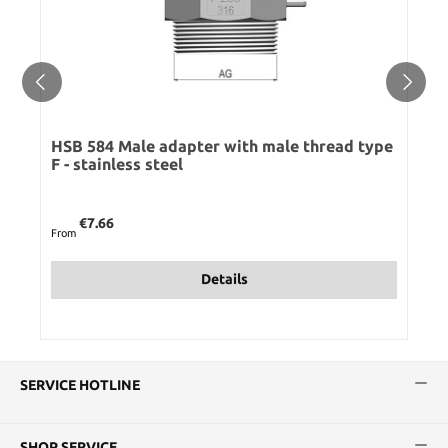
HSB 584 Male adapter with male thread type
F - stainless steel
Regular price:
€7.66
From
Details
SERVICE HOTLINE
SHOP SERVICE