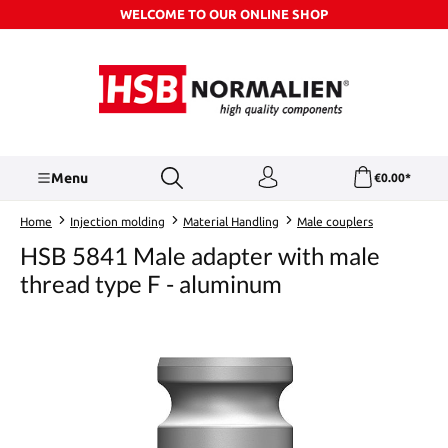
WELCOME TO OUR ONLINE SHOP
Skip to main content
Menu
€0.00*
Home
Injection molding
Material Handling
Male couplers
HSB 5841 Male adapter with male
thread type F - aluminum
Skip image gallery