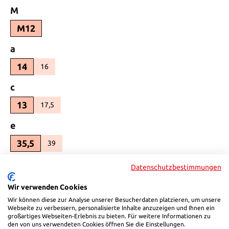
Select
M
M12
Select
a
14
16
(This option is currently unavailable.)
Select
c
13
17,5
(This option is currently unavailable.)
Select
e
35,5
39
(This option is currently unavailable.)
Select
e1
Datenschutzbestimmungen
100
113
(This option is currently unavailable.)
Wir verwenden Cookies
Wir können diese zur Analyse unserer Besucherdaten platzieren, um unsere
Select
s1
Webseite zu verbessern, personalisierte Inhalte anzuzeigen und Ihnen ein
großartiges Webseiten-Erlebnis zu bieten. Für weitere Informationen zu
25
30
(This option is currently unavailable.)
den von uns verwendeten Cookies öffnen Sie die Einstellungen.