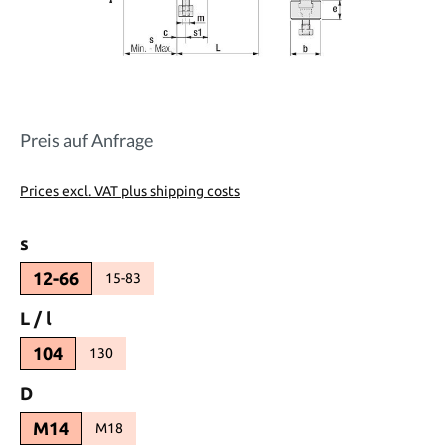
Preis auf Anfrage
Prices excl. VAT plus shipping costs
Select
s
12-66
15-83
(This option is currently unavailable.)
Select
L / l
104
130
(This option is currently unavailable.)
Select
D
M14
M18
(This option is currently unavailable.)