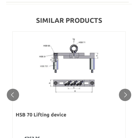
SIMILAR PRODUCTS
HSB 70 Lifting device
Regular price: