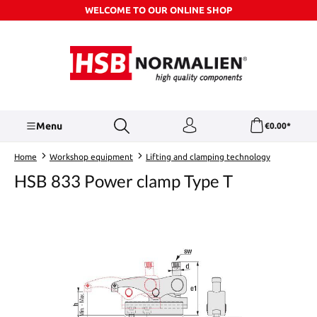
WELCOME TO OUR ONLINE SHOP
Skip to main content
Menu
€0.00*
Home
Workshop equipment
Lifting and clamping technology
HSB 833 Power clamp Type T
Skip image gallery