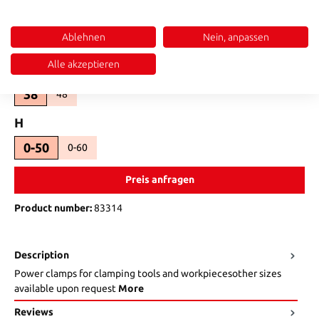
Select
SW
Ablehnen
Nein, anpassen
8
10
(This option is currently unavailable.)
Alle akzeptieren
Select
b_
38
48
(This option is currently unavailable.)
Select
H
0-50
0-60
(This option is currently unavailable.)
Preis anfragen
Product number:
83314
Description
Power clamps for clamping tools and workpiecesother sizes
available upon request
More
Reviews