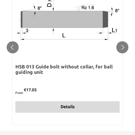
HSB 013 Guide bolt without collar, for ball
guiding unit
Regular price:
€17.05
From
Details