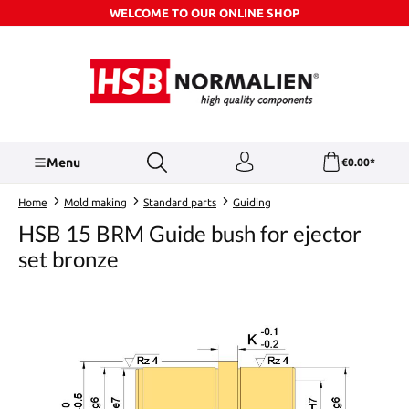
WELCOME TO OUR ONLINE SHOP
Skip to main content
Menu
€0.00*
Home
Mold making
Standard parts
Guiding
HSB 15 BRM Guide bush for ejector
set bronze
Skip image gallery