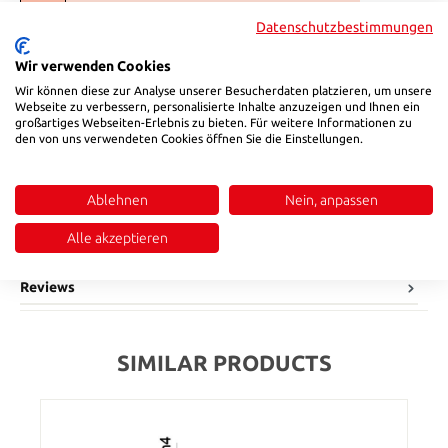
Select
l2
Datenschutzbestimmungen
5
9
10
12
17
22
27
Wir verwenden Cookies
(This option is currently unavailable.)
(This option is currently unavailable.)
(This option is currently unavailable.)
(This option is currently unavailable.)
(This option is currently unavail
Wir können diese zur Analyse unserer Besucherdaten platzieren, um unsere
Product Quantity: Enter the desired amount or use the buttons to in
Webseite zu verbessern, personalisierte Inhalte anzuzeigen und Ihnen ein
Add to shopping cart
großartiges Webseiten-Erlebnis zu bieten. Für weitere Informationen zu
den von uns verwendeten Cookies öffnen Sie die Einstellungen.
Product number:
155051010
Ablehnen
Nein, anpassen
Description
Alle akzeptieren
Material: bronze
Reviews
SIMILAR PRODUCTS