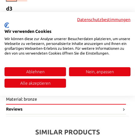
Select
d3
16
25
42
Datenschutzbestimmungen
(This option is currently unavailable.)
(This option is currently unavailable.)
Select
d4
Wir verwenden Cookies
Wir können diese zur Analyse unserer Besucherdaten platzieren, um unsere
19
29
46
Webseite zu verbessern, personalisierte Inhalte anzuzeigen und Ihnen ein
(This option is currently unavailable.)
(This option is currently unavailable.)
großartiges Webseiten-Erlebnis zu bieten. Für weitere Informationen zu
Product Quantity: Enter the desired amount or use the buttons to in
den von uns verwendeten Cookies öffnen Sie die Einstellungen.
Add to shopping cart
Product number:
14512006
Ablehnen
Nein, anpassen
Alle akzeptieren
Description
Material: bronze
Reviews
SIMILAR PRODUCTS