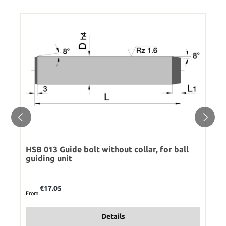
HSB 013 Guide bolt without collar, for ball
guiding unit
Regular price:
€17.05
From
Details