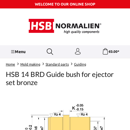
WELCOME TO OUR ONLINE SHOP
Skip to main content
Menu
€0.00*
Home
Mold making
Standard parts
Guiding
HSB 14 BRD Guide bush for ejector
set bronze
Skip image gallery