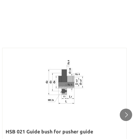
HSB 021 Guide bush for pusher guide