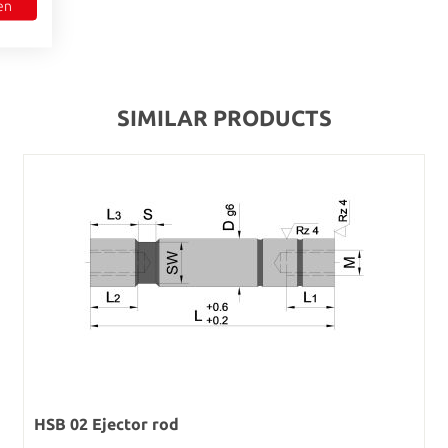
en
SIMILAR PRODUCTS
HSB 02 Ejector rod