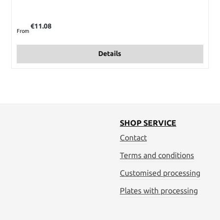
Regular price:
€11.08
From
Details
SHOP SERVICE
Contact
Terms and conditions
Customised processing
Plates with processing