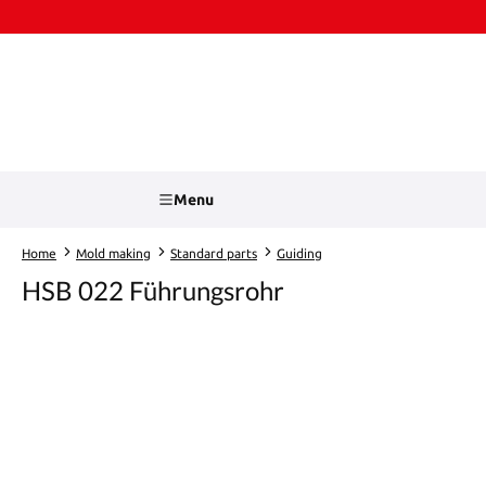
kip to main content
Skip to search
Menu
Home
Mold making
Standard parts
Guiding
HSB 022 Führungsrohr
Skip image gallery