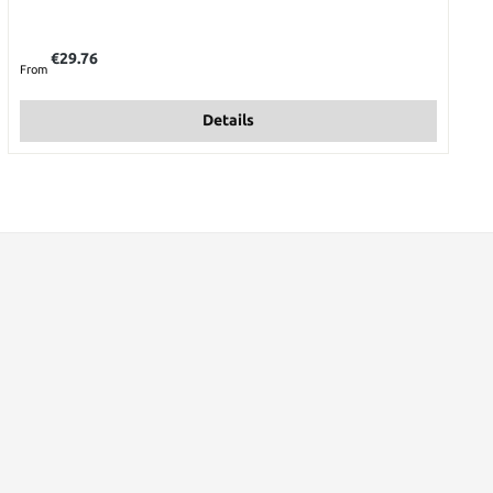
Regular price:
€29.76
From
Details