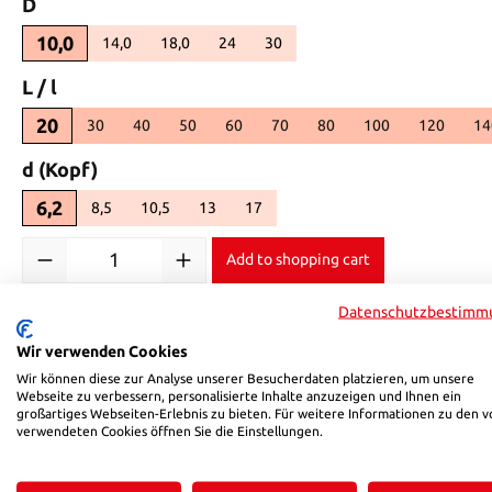
Select
D
10,0
14,0
18,0
24
30
(This option is currently unavailable.)
(This option is currently unavailable.)
(This option is currently unavailable.)
(This option is currently unavailable.
Select
L / l
20
30
40
50
60
70
80
100
120
14
Select
d (Kopf)
6,2
8,5
10,5
13
17
(This option is currently unavailable.)
(This option is currently unavailable.)
(This option is currently unavailable.)
(This option is currently unavailable.)
Product Quantity: Enter the desired amount or use the buttons 
Add to shopping cart
Datenschutzbestimm
Product number:
02210020
Wir verwenden Cookies
Wir können diese zur Analyse unserer Besucherdaten platzieren, um unsere
Description
Reviews
Webseite zu verbessern, personalisierte Inhalte anzuzeigen und Ihnen ein
großartiges Webseiten-Erlebnis zu bieten. Für weitere Informationen zu den v
verwendeten Cookies öffnen Sie die Einstellungen.
Product information "HSB 022"