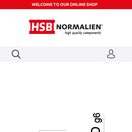
WELCOME TO OUR ONLINE SHOP