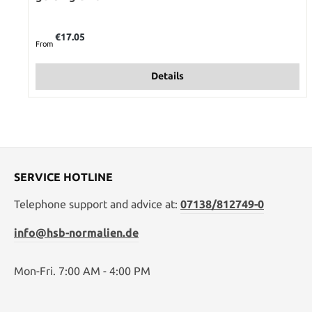
Regular price:
€17.05
From
Details
SERVICE HOTLINE
Telephone support and advice at:
07138/812749-0
info@hsb-normalien.de
Mon-Fri. 7:00 AM - 4:00 PM