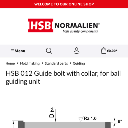
WELCOME TO OUR ONLINE SHOP
Skip to main content
Menu
€0.00*
Home
Mold making
Standard parts
Guiding
HSB 012 Guide bolt with collar, for ball
guiding unit
Skip image gallery