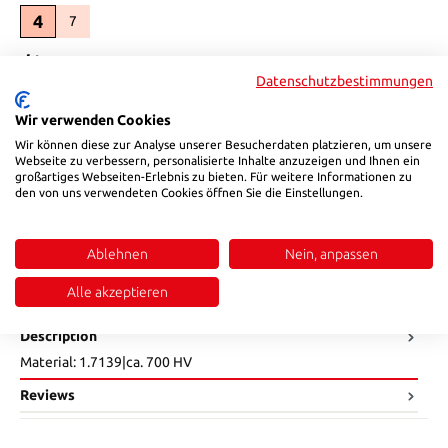
4
7
(This option is currently unavailable.)
Select
d1
Datenschutzbestimmungen
16
22
36
(This option is currently unavailable.)
(This option is currently unavailable.)
Wir verwenden Cookies
Select
K
Wir können diese zur Analyse unserer Besucherdaten platzieren, um unsere
Webseite zu verbessern, personalisierte Inhalte anzuzeigen und Ihnen ein
4
6
großartiges Webseiten-Erlebnis zu bieten. Für weitere Informationen zu
(This option is currently unavailable.)
den von uns verwendeten Cookies öffnen Sie die Einstellungen.
Product Quantity: Enter the desired amount or use the buttons to in
Add to shopping cart
Ablehnen
Nein, anpassen
Product number:
01212080
Alle akzeptieren
Description
Material: 1.7139|ca. 700 HV
Reviews