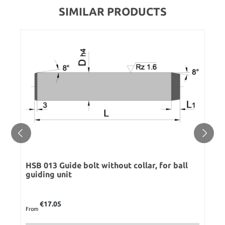
SIMILAR PRODUCTS
HSB 013 Guide bolt without collar, for ball
guiding unit
Regular price:
€17.05
From