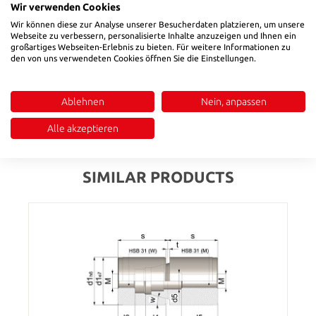
Wir verwenden Cookies
Wir können diese zur Analyse unserer Besucherdaten platzieren, um unsere
Product number:
50504006
Webseite zu verbessern, personalisierte Inhalte anzuzeigen und Ihnen ein
großartiges Webseiten-Erlebnis zu bieten. Für weitere Informationen zu
den von uns verwendeten Cookies öffnen Sie die Einstellungen.
Description
Material: 1.1191
Ablehnen
Nein, anpassen
Reviews
Alle akzeptieren
SIMILAR PRODUCTS