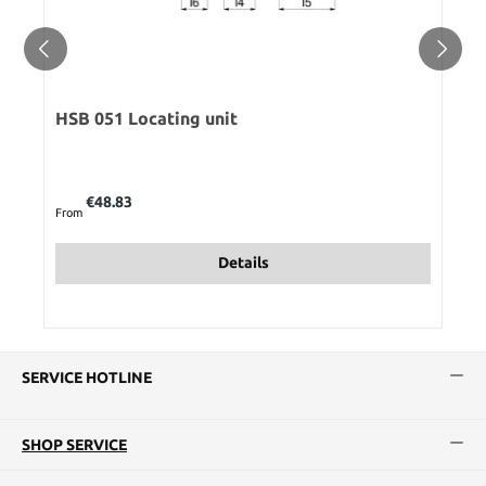
HSB 051 Locating unit
Regular price:
€48.83
From
Details
SERVICE HOTLINE
SHOP SERVICE