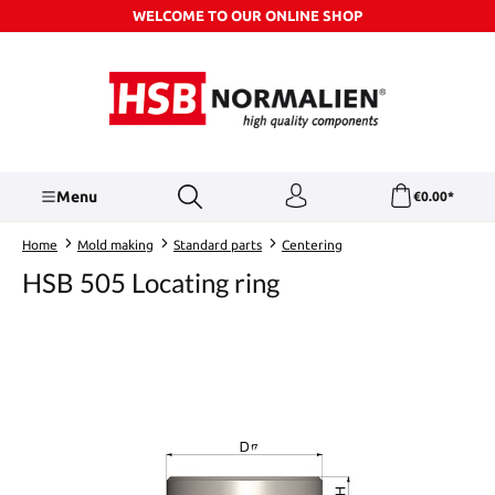
WELCOME TO OUR ONLINE SHOP
Skip to main content
Menu
€0.00*
Home
Mold making
Standard parts
Centering
HSB 505 Locating ring
Skip image gallery