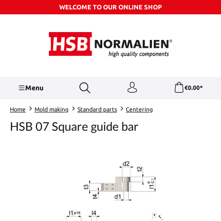
WELCOME TO OUR ONLINE SHOP
Skip to main content
Menu
€0.00*
Home
Mold making
Standard parts
Centering
HSB 07 Square guide bar
Skip image gallery