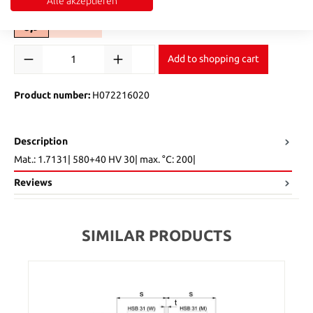
Select
t2
Alle akzeptieren
6,9
9
13
(This option is currently unavailable.)
(This option is currently unavailable.)
Product Quantity: Enter the desired amount or use the buttons to in
Add to shopping cart
Product number:
H072216020
Description
Mat.: 1.7131| 580+40 HV 30| max. °C: 200|
Reviews
SIMILAR PRODUCTS