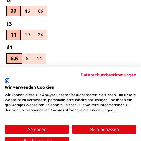
22
46
66
(This option is currently unavailable.)
(This option is currently unavailable.)
Select
t3
11
19
24
(This option is currently unavailable.)
(This option is currently unavailable.)
Select
d1
6,6
9
14
(This option is currently unavailable.)
(This option is currently unavailable.)
Select
d2
Datenschutzbestimmungen
11
15
20
(This option is currently unavailable.)
(This option is currently unavailable.)
Wir verwenden Cookies
Select
r_
Wir können diese zur Analyse unserer Besucherdaten platzieren, um unsere
Webseite zu verbessern, personalisierte Inhalte anzuzeigen und Ihnen ein
6
großartiges Webseiten-Erlebnis zu bieten. Für weitere Informationen zu
8
10
(This option is currently unavailable.)
(This option is currently unavailable.)
den von uns verwendeten Cookies öffnen Sie die Einstellungen.
Select
b3
26
45
74
Ablehnen
Nein, anpassen
(This option is currently unavailable.)
(This option is currently unavailable.)