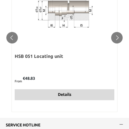
HSB 051 Locating unit
Regular price:
€48.83
From
Details
SERVICE HOTLINE