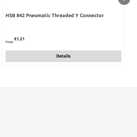
HSB 842 Pneumatic Threaded Y Connector
Regular price:
€1.21
From
Details