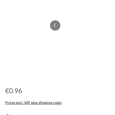
€0.96
Regular price:
Prices excl. VAT plus shipping costs