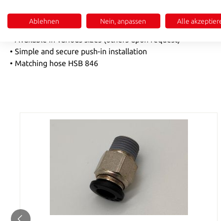
• High-quality nickel-plated brass MS58
Ablehnen
Nein, anpassen
Alle akzeptier
•
Temperature range 0-60 °C
• Available in various sizes (others upon request)
• Simple and secure push-in installation
• Matching hose HSB 846