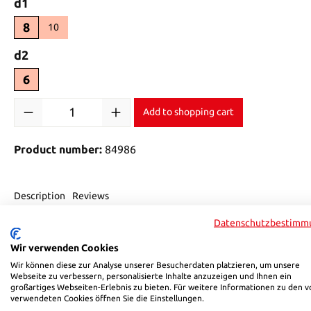
Select
d1
8
10
Select
d2
6
Product Quantity: Enter the desired amount or use the buttons 
Add to shopping cart
Product number:
84986
Description
Reviews
Datenschutzbestimm
Product information "HSB 849"
Wir verwenden Cookies
Wir können diese zur Analyse unserer Besucherdaten platzieren, um unsere
HSB pneumatic connectors for controlling your automation co
Webseite zu verbessern, personalisierte Inhalte anzuzeigen und Ihnen ein
• Max. operating pressure of 12 bar
großartiges Webseiten-Erlebnis zu bieten. Für weitere Informationen zu den v
verwendeten Cookies öffnen Sie die Einstellungen.
• PBT housing