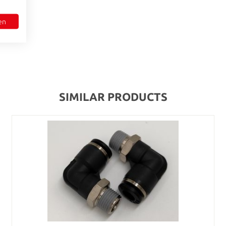
en
SIMILAR PRODUCTS