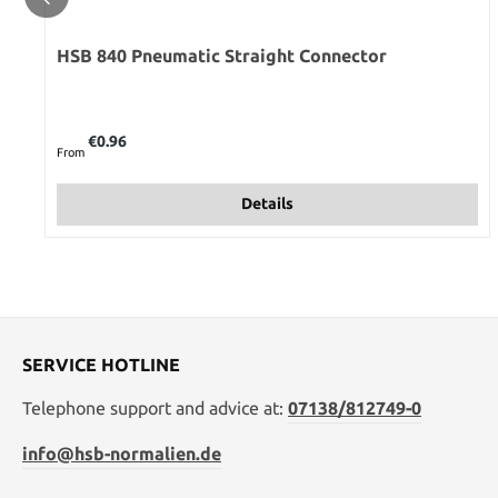
HSB 840 Pneumatic Straight Connector
Regular price:
€0.96
From
Details
SERVICE HOTLINE
Telephone support and advice at:
07138/812749-0
info@hsb-normalien.de