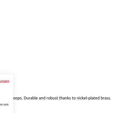
to increase or decrease the quantity.
ungen
ntrol loops. Durable and robust thanks to nickel-plated brass.
on uns