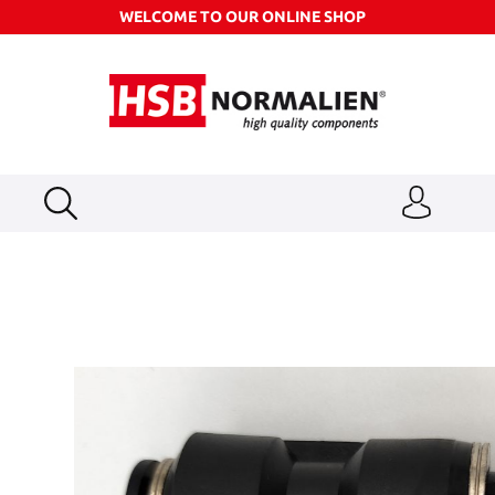
WELCOME TO OUR ONLINE SHOP