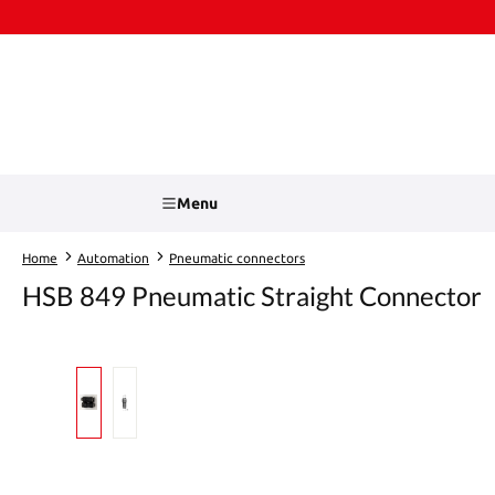
kip to main content
Skip to search
Menu
Home
Automation
Pneumatic connectors
HSB 849 Pneumatic Straight Connector
Skip image gallery