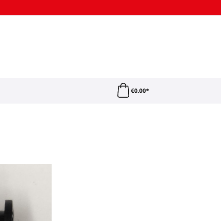
€0.00*