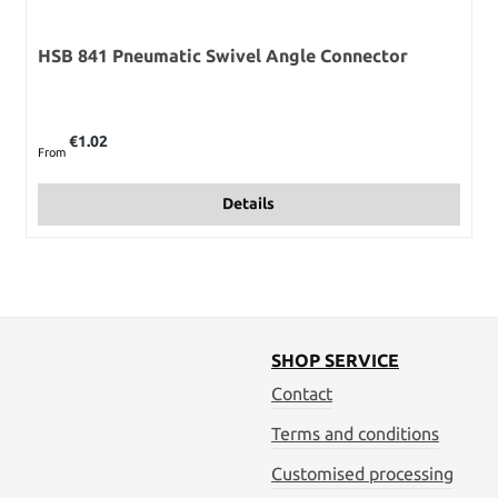
HSB 841 Pneumatic Swivel Angle Connector
Regular price:
€1.02
From
Details
SHOP SERVICE
Contact
Terms and conditions
Customised processing