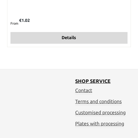
Regular price:
€1.02
From
Details
SHOP SERVICE
Contact
Terms and conditions
Customised processing
Plates with processing