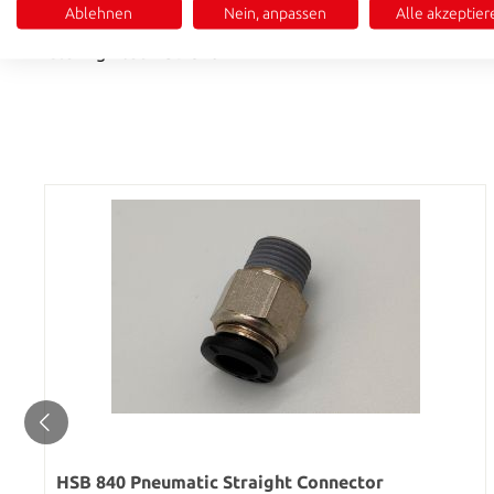
Ablehnen
Nein, anpassen
Alle akzeptier
• Simple and secure push-in installation
• Matching hose HSB 846
HSB 840 Pneumatic Straight Connector