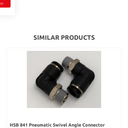
en
SIMILAR PRODUCTS
HSB 841 Pneumatic Swivel Angle Connector