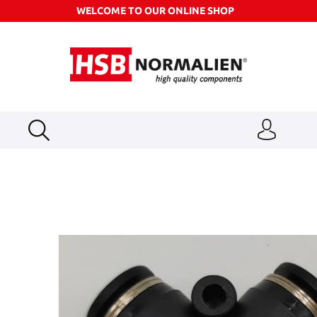
WELCOME TO OUR ONLINE SHOP