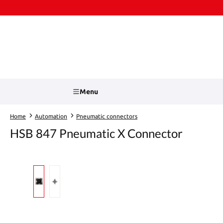
kip to main content
Skip to search
Menu
Home
Automation
Pneumatic connectors
HSB 847 Pneumatic X Connector
Skip image gallery