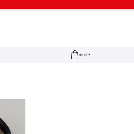
€0.00*