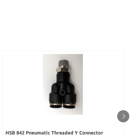
HSB 842 Pneumatic Threaded Y Connector