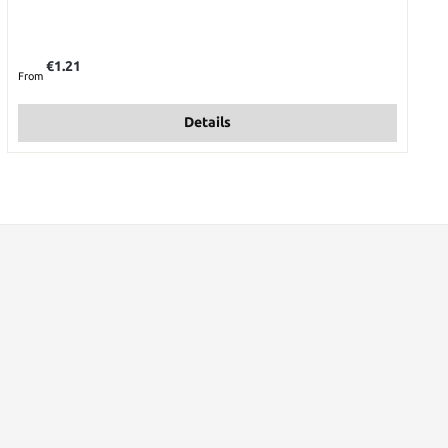
Regular price:
€1.21
From
Details