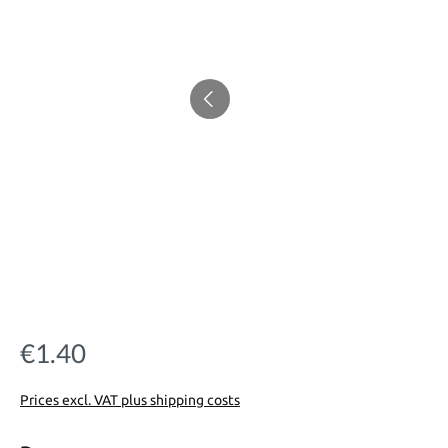
€1.40
Regular price:
Prices excl. VAT plus shipping costs