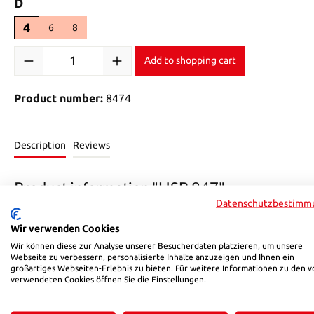
Select
D
4
6
8
Product Quantity: Enter the desired amount or use the buttons 
Add to shopping cart
Product number:
8474
Description
Reviews
Product information "HSB 847"
Datenschutzbestimm
HSB pneumatic connectors for controlling your automation c
Wir verwenden Cookies
Durable and robust thanks to nickel-plated brass.
• Max. operating pressure 12 bar
Wir können diese zur Analyse unserer Besucherdaten platzieren, um unsere
Webseite zu verbessern, personalisierte Inhalte anzuzeigen und Ihnen ein
• Housing made of PBT
großartiges Webseiten-Erlebnis zu bieten. Für weitere Informationen zu den v
• High-quality nickel-plated brass MS58
verwendeten Cookies öffnen Sie die Einstellungen.
• Temperature range 0-60 °C
• Available in various sizes (others upon request)