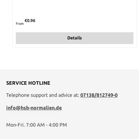
Regular price:
€0.96
From
Details
SERVICE HOTLINE
Telephone support and advice at:
07138/812749-0
info@hsb-normalien.de
Mon-Fri. 7:00 AM - 4:00 PM