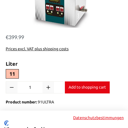
€399.99
Regular price:
Prices excl. VAT plus shipping costs
Select
Liter
11
Product Quantity: Enter the desired amount or use the buttons to in
Add to shopping cart
Product number:
91ULTRA
Datenschutzbestimmungen
Description