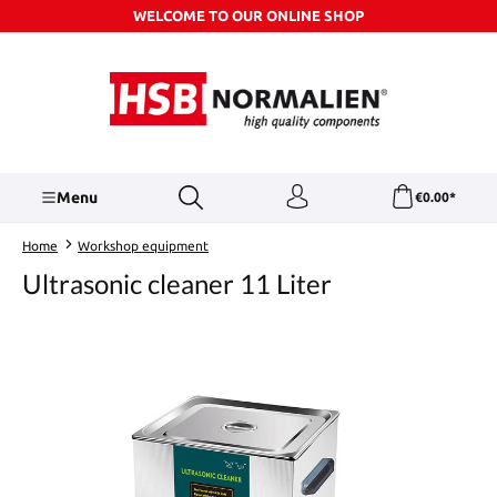
WELCOME TO OUR ONLINE SHOP
Skip to main content
Menu
€0.00*
Home
Workshop equipment
Ultrasonic cleaner 11 Liter
Skip image gallery