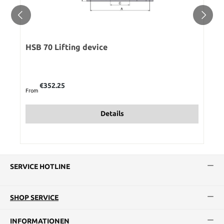
HSB 70 Lifting device
Regular price:
€352.25
From
Details
SERVICE HOTLINE
SHOP SERVICE
INFORMATIONEN