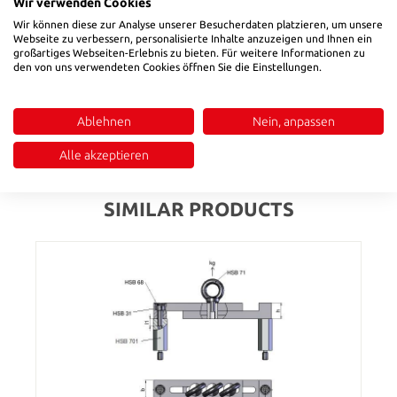
The universal ultrasonic cleaner is ideal for cleaning, for
Wir verwenden Cookies
example, in laboratories or in workshops.The ultrasonic unit
Wir können diese zur Analyse unserer Besucherdaten platzieren, um unsere
with its 40 kHz ultrasonic frequency offers considerable
Webseite zu verbessern, personalisierte Inhalte anzuzeigen und Ihnen ein
großartiges Webseiten-Erlebnis zu bieten. Für weitere Informationen zu
advantages, especially in places that are difficult to access or
den von uns verwendeten Cookies öffnen Sie die Einstellungen.
for smaller components with complex structures.The device
has a digital control panel which can be easily controlled…
More
Ablehnen
Nein, anpassen
Reviews
Alle akzeptieren
SIMILAR PRODUCTS