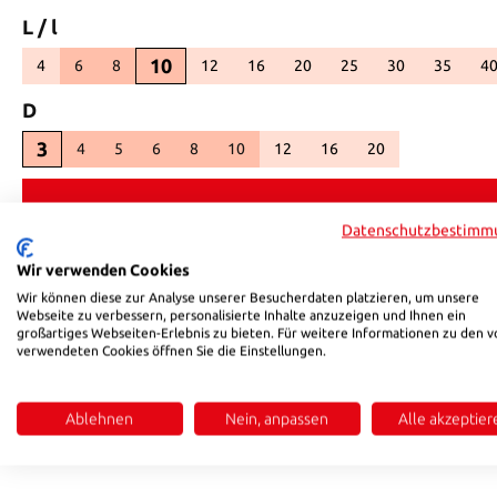
Select
L / l
10
4
6
8
12
16
20
25
30
35
4
(This option is currently unavailable.)
(This option is currently unavailable.)
(This option is currently unavailable.)
(This option is currently unavaila
(This option is currently 
(This option is c
(This opt
(
Select
D
3
4
5
6
8
10
12
16
20
(This option is currently unavailable
(This option is currently una
(This option is curre
Datenschutzbestimm
Product number:
98310
Wir verwenden Cookies
Wir können diese zur Analyse unserer Besucherdaten platzieren, um unsere
Webseite zu verbessern, personalisierte Inhalte anzuzeigen und Ihnen ein
Description
Reviews
großartiges Webseiten-Erlebnis zu bieten. Für weitere Informationen zu den v
verwendeten Cookies öffnen Sie die Einstellungen.
Product information "HSB 35 DIN 913"
Ablehnen
Nein, anpassen
Alle akzeptier