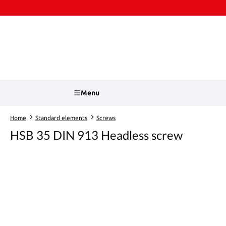
kip to main content
Skip to search
Menu
Home
Standard elements
Screws
HSB 35 DIN 913 Headless screw
Skip image gallery