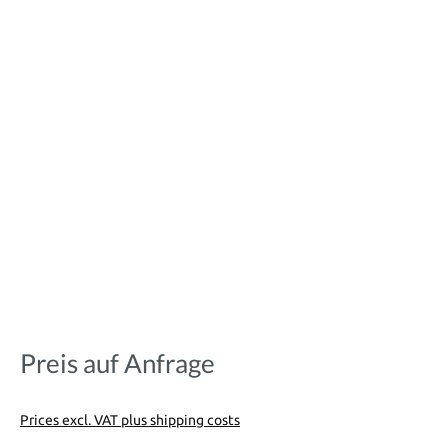
Preis auf Anfrage
Prices excl. VAT plus shipping costs