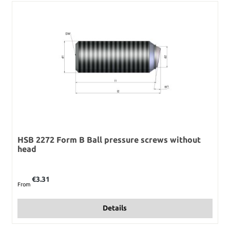
HSB 2272 Form B Ball pressure screws without
head
Regular price:
€3.31
From
Details