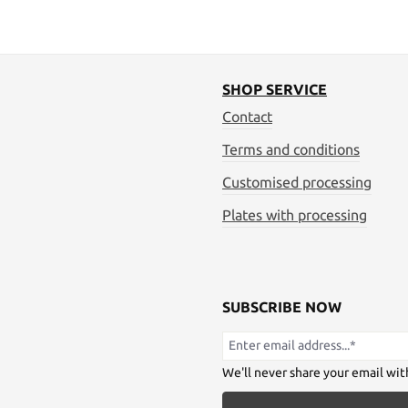
SHOP SERVICE
Contact
Terms and conditions
Customised processing
Plates with processing
SUBSCRIBE NOW
We'll never share your email wit