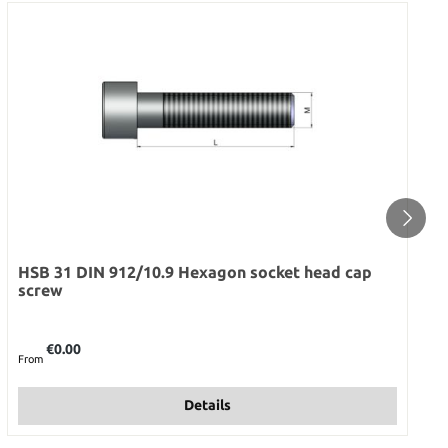
HSB 31 DIN 912/10.9 Hexagon socket head cap
screw
Regular price:
€0.00
From
Details