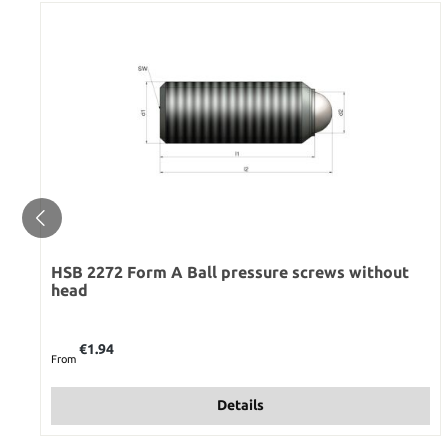
HSB 2272 Form A Ball pressure screws without
head
Regular price:
€1.94
From
Details