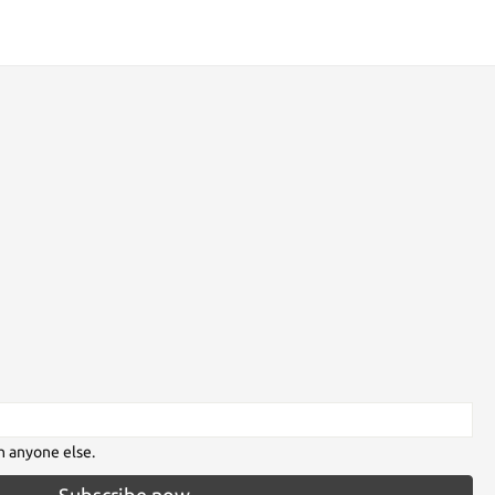
h anyone else.