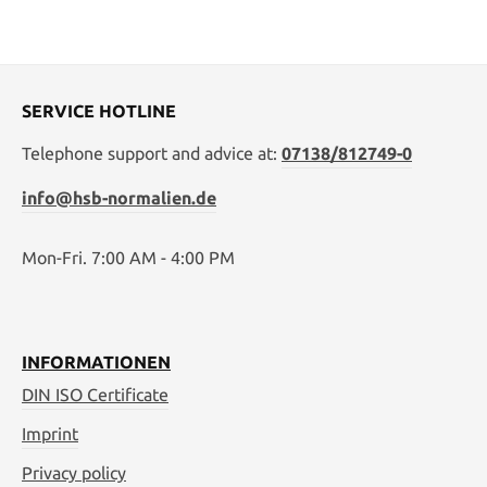
SERVICE HOTLINE
Telephone support and advice at:
07138/812749-0
info@hsb-normalien.de
Mon-Fri. 7:00 AM - 4:00 PM
INFORMATIONEN
DIN ISO Certificate
Imprint
Privacy policy