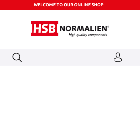
WELCOME TO OUR ONLINE SHOP