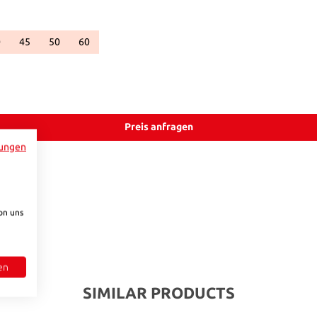
0
45
50
60
ble.)
unavailable.)
urrently unavailable.)
ion is currently unavailable.)
This option is currently unavailable.)
(This option is currently unavailable.)
(This option is currently unavailable.)
(This option is currently unavailable.)
.)
vailable.)
ntly unavailable.)
Preis anfragen
ungen
on uns
en
SIMILAR PRODUCTS