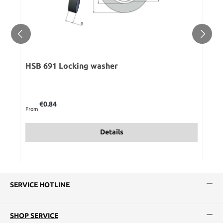
HSB 691 Locking washer
Regular price:
€0.84
From
Details
SERVICE HOTLINE
SHOP SERVICE