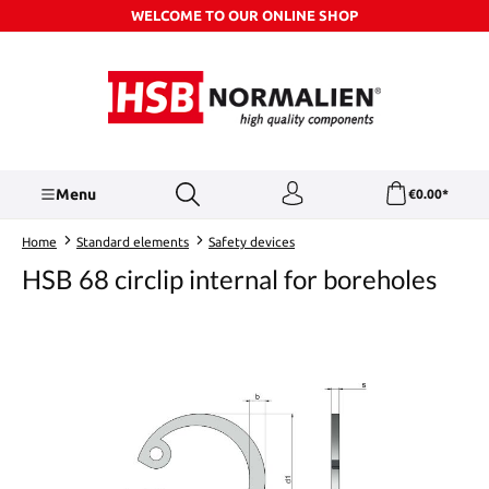
WELCOME TO OUR ONLINE SHOP
Skip to main content
Menu
€0.00*
Home
Standard elements
Safety devices
HSB 68 circlip internal for boreholes
Skip image gallery