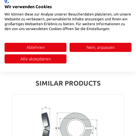
Product Quantity: Enter the desired amount or use the buttons to in
Wir verwenden Cookies
Add to shopping cart
Wir können diese zur Analyse unserer Besucherdaten platzieren, um unsere
Webseite zu verbessern, personalisierte Inhalte anzuzeigen und Ihnen ein
Product number:
6891010
großartiges Webseiten-Erlebnis zu bieten. Für weitere Informationen zu
den von uns verwendeten Cookies öffnen Sie die Einstellungen.
Description
Ablehnen
Nein, anpassen
for bores, DIN 472
Alle akzeptieren
Reviews
SIMILAR PRODUCTS