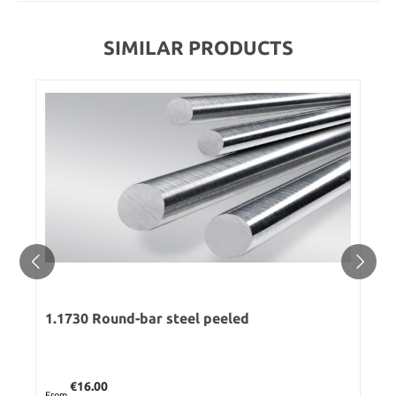
SIMILAR PRODUCTS
1.1730 Round-bar steel peeled
Regular price:
€16.00
From