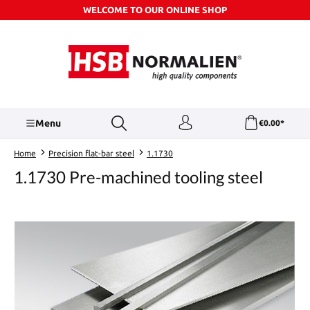
WELCOME TO OUR ONLINE SHOP
Skip to main content
Menu
€0.00*
Home
Precision flat-bar steel
1.1730
1.1730 Pre-machined tooling steel
Skip image gallery