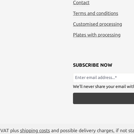
Contact
Terms and conditions
Customised processing
Plates with processing
SUBSCRIBE NOW
We'll never share your email wit
. VAT plus
shipping costs
and possible delivery charges, if not st