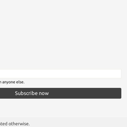
h anyone else.
Subscribe now
ated otherwise.