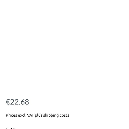
€22.68
Regular price:
Prices excl. VAT plus shipping costs