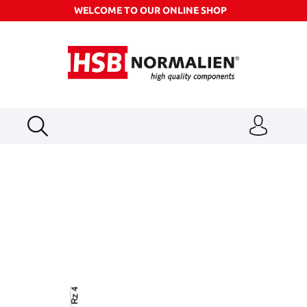
WELCOME TO OUR ONLINE SHOP