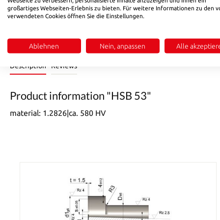
Product Quantity: Enter the desired amount or use the buttons 
Add to shopping cart
großartiges Webseiten-Erlebnis zu bieten. Für weitere Informationen zu den v
verwendeten Cookies öffnen Sie die Einstellungen.
Product number:
531222
Ablehnen
Nein, anpassen
Alle akzeptier
Description
Reviews
Product information "HSB 53"
material: 1.2826|ca. 580 HV