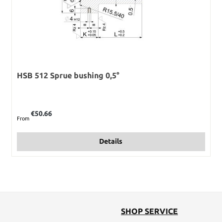
HSB 512 Sprue bushing 0,5°
Regular price:
€50.66
From
Details
SHOP SERVICE