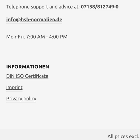
Telephone support and advice at:
07138/812749-0
info@hsb-normalien.de
Mon-Fri. 7:00 AM - 4:00 PM
INFORMATIONEN
DIN ISO Certificate
Imprint
Privacy policy
All prices excl