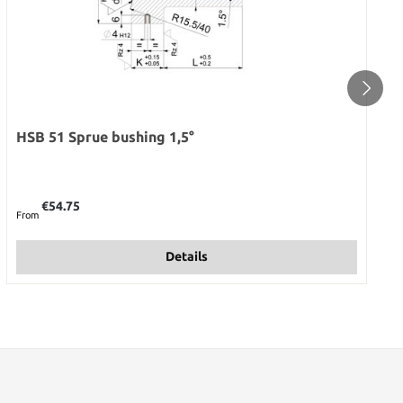
HSB 51 Sprue bushing 1,5°
Regular price:
€54.75
From
Details