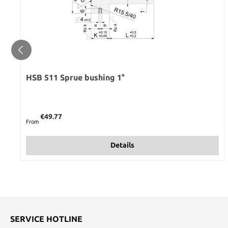
HSB 511 Sprue bushing 1°
Regular price:
€49.77
From
Details
SERVICE HOTLINE