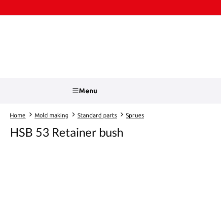
kip to main content
Skip to search
Menu
Home
Mold making
Standard parts
Sprues
HSB 53 Retainer bush
Skip image gallery