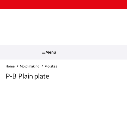
kip to main content
Skip to search
Menu
Home
Mold making
P-plates
P-B Plain plate
Skip image gallery