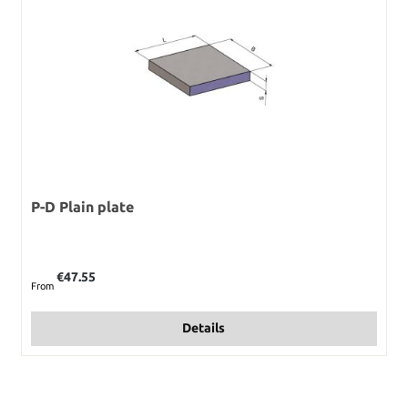
P-D Plain plate
Regular price:
€47.55
From
Details