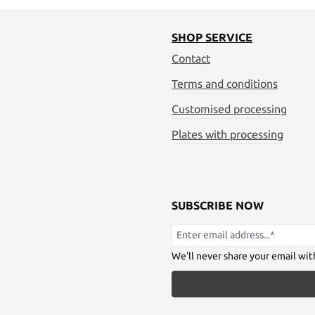
SHOP SERVICE
Contact
Terms and conditions
Customised processing
Plates with processing
SUBSCRIBE NOW
We'll never share your email wit