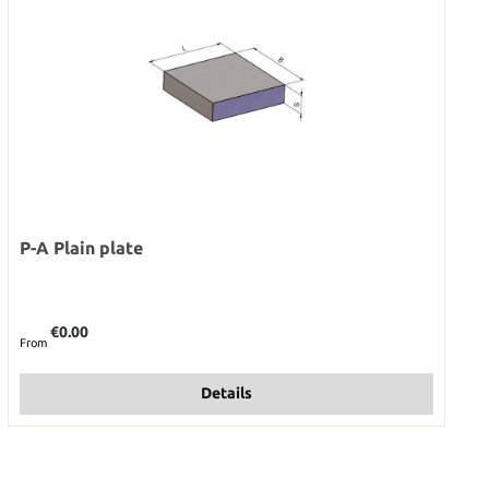
P-A Plain plate
Regular price:
€0.00
From
Details