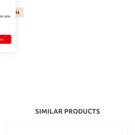
96
546
)
available.)
rently unavailable.)
ion is currently unavailable.)
(This option is currently unavailable.)
(This option is currently unavailable.)
on uns
to increase or decrease the quantity.
en
SIMILAR PRODUCTS