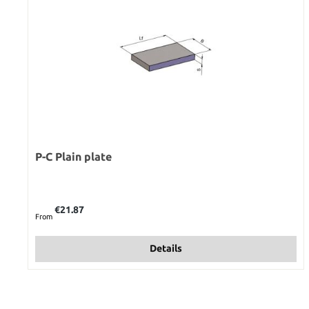
P-C Plain plate
Regular price:
€21.87
From
Details