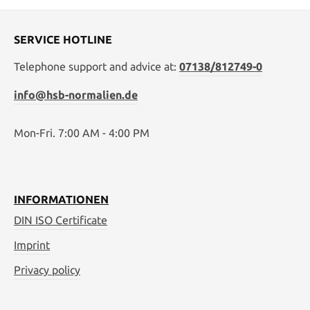
SERVICE HOTLINE
Telephone support and advice at:
07138/812749-0
info@hsb-normalien.de
Mon-Fri. 7:00 AM - 4:00 PM
INFORMATIONEN
DIN ISO Certificate
Imprint
Privacy policy