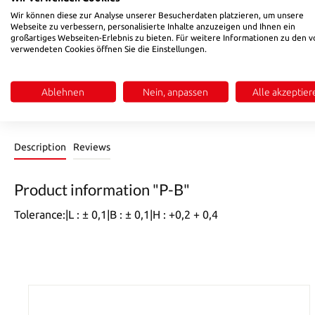
Select
L / l
Wir können diese zur Analyse unserer Besucherdaten platzieren, um unsere
Webseite zu verbessern, personalisierte Inhalte anzuzeigen und Ihnen ein
130
156
196
246
296
346
396
446
4
(This option is currently unavailable.)
(This option is currently unavailable.)
(This option is currently unavailable.)
(This option is currently unavailable.
(This option is currently un
(This option is cur
(This opt
großartiges Webseiten-Erlebnis zu bieten. Für weitere Informationen zu den v
verwendeten Cookies öffnen Sie die Einstellungen.
Product Quantity: Enter the desired amount or use the buttons 
Add to shopping cart
Ablehnen
Nein, anpassen
Alle akzeptier
Product number:
PE09003271
Description
Reviews
Product information "P-B"
Tolerance:|L : ± 0,1|B : ± 0,1|H : +0,2 + 0,4