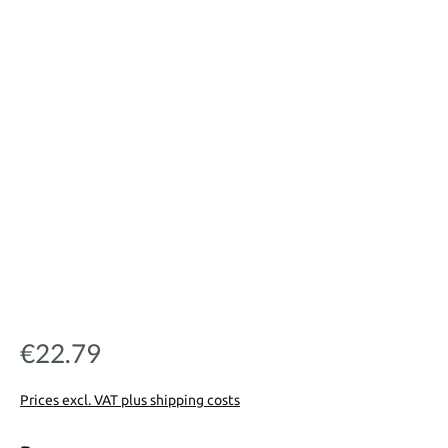
€22.79
Regular price:
Prices excl. VAT plus shipping costs