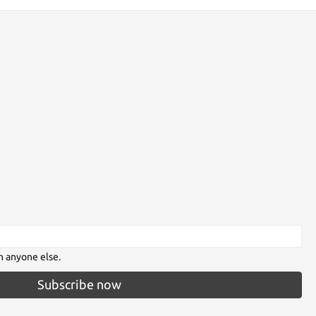
h anyone else.
Subscribe now