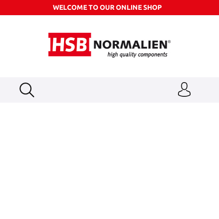
WELCOME TO OUR ONLINE SHOP