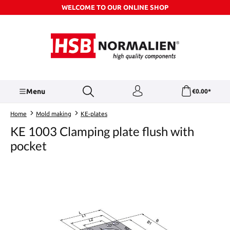
WELCOME TO OUR ONLINE SHOP
Skip to main content
Menu
€0.00*
Home
Mold making
KE-plates
KE 1003 Clamping plate flush with
pocket
Skip image gallery