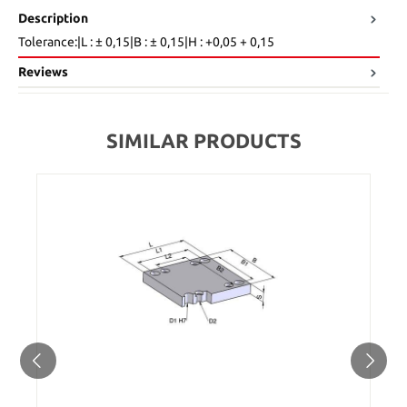
Description
Tolerance:|L : ± 0,15|B : ± 0,15|H : +0,05 + 0,15
Reviews
SIMILAR PRODUCTS