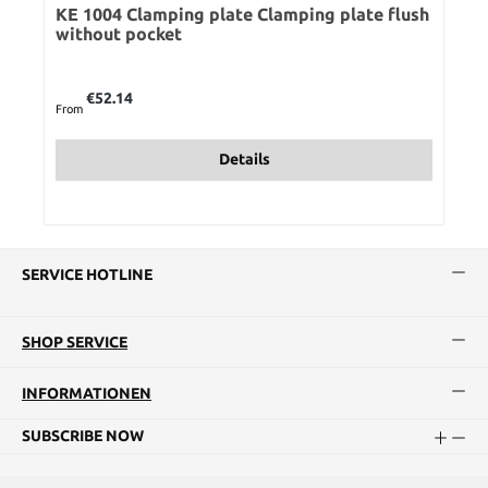
KE 1004 Clamping plate Clamping plate flush
without pocket
Regular price:
€52.14
From
Details
SERVICE HOTLINE
SHOP SERVICE
INFORMATIONEN
SUBSCRIBE NOW