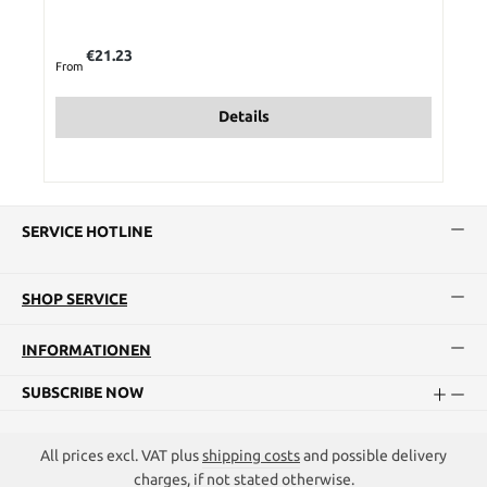
Regular price:
€21.23
From
Details
SERVICE HOTLINE
SHOP SERVICE
INFORMATIONEN
SUBSCRIBE NOW
All prices excl. VAT plus
shipping costs
and possible delivery
charges, if not stated otherwise.