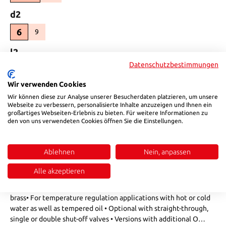
Select
d2
6
9
(This option is currently unavailable.)
Select
l2
Datenschutzbestimmungen
25,5
30
(This option is currently unavailable.)
Wir verwenden Cookies
Product Quantity: Enter the desired amount or use the buttons to in
Add to shopping cart
Wir können diese zur Analyse unserer Besucherdaten platzieren, um unsere
Webseite zu verbessern, personalisierte Inhalte anzuzeigen und Ihnen ein
großartiges Webseiten-Erlebnis zu bieten. Für weitere Informationen zu
Product number:
801S0990
den von uns verwendeten Cookies öffnen Sie die Einstellungen.
Ablehnen
Nein, anpassen
Description
• Forced guidance design with visual colour coding on the
Alle akzeptieren
locking sleeve• Combined pressure-torsion spring and
strengthened release sleeve made of high resistant special
brass• For temperature regulation applications with hot or cold
water as well as tempered oil • Optional with straight-through,
single or double shut-off valves • Versions with additional O…