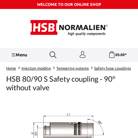
WELCOME TO OUR ONLINE SHOP
Skip to main content
Menu
€0.00*
Home
Injection molding
Tempering systems
Safety hose couplings
HSB 80/90 S Safety coupling - 90°
without valve
Skip image gallery