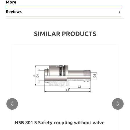
More
Reviews
SIMILAR PRODUCTS
HSB 801 S Safety coupling without valve