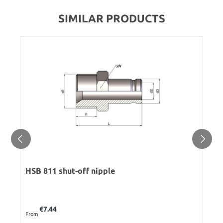
SIMILAR PRODUCTS
HSB 811 shut-off nipple
Regular price:
€7.44
From