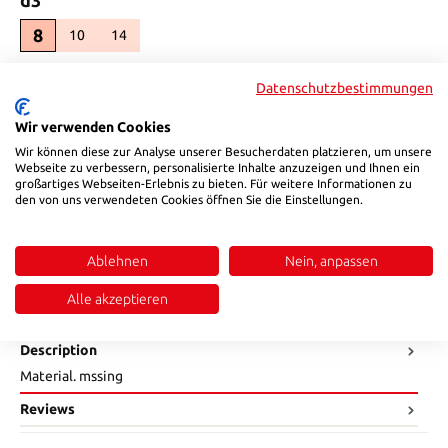
8
10
14
(This option is currently unavailable.)
(This option is currently unavailable.)
Select
l2
Datenschutzbestimmungen
21
23
(This option is currently unavailable.)
Wir verwenden Cookies
Select
SW
Wir können diese zur Analyse unserer Besucherdaten platzieren, um unsere
Webseite zu verbessern, personalisierte Inhalte anzuzeigen und Ihnen ein
9
großartiges Webseiten-Erlebnis zu bieten. Für weitere Informationen zu
11
15
(This option is currently unavailable.)
(This option is currently unavailable.)
den von uns verwendeten Cookies öffnen Sie die Einstellungen.
Product Quantity: Enter the desired amount or use the buttons to in
Add to shopping cart
Ablehnen
Nein, anpassen
Product number:
80965
Alle akzeptieren
Description
Material. mssing
Reviews