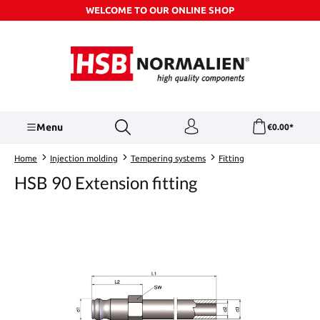
WELCOME TO OUR ONLINE SHOP
Skip to main content
Menu
€0.00*
Home
Injection molding
Tempering systems
Fitting
HSB 90 Extension fitting
Skip image gallery