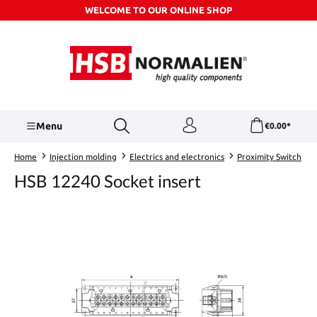
WELCOME TO OUR ONLINE SHOP
Skip to main content
Menu
€0.00*
Home
Injection molding
Electrics and electronics
Proximity Switch
HSB 12240 Socket insert
Skip image gallery