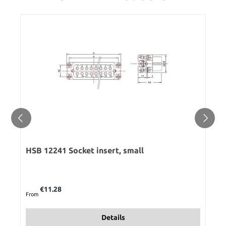
HSB 12241 Socket insert, small
Regular price:
€11.28
From
Details