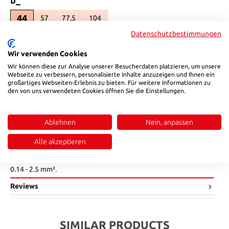
44
57
77,5
104
(This option is currently unavailable.)
(This option is currently unavailable.)
(This option is currently unavailable.)
Datenschutzbestimmungen
Product Quantity: Enter the desired amount or use the buttons to in
Add to shopping cart
Wir verwenden Cookies
Wir können diese zur Analyse unserer Besucherdaten platzieren, um unsere
Product number:
122406
Webseite zu verbessern, personalisierte Inhalte anzuzeigen und Ihnen ein
großartiges Webseiten-Erlebnis zu bieten. Für weitere Informationen zu
den von uns verwendeten Cookies öffnen Sie die Einstellungen.
Description
The HSB 12240 bushing insert is available with 6-24
Ablehnen
Nein, anpassen
contacts.|The maximum current load is 16 A.|The connection is
made via a screw terminal with a wire cross-section of up to 2.5
Alle akzeptieren
mm².||•Temperature min.: -40°C|•Temperature max.: +125°C|
•Rated voltage: 500 V|•Rated current: 16 A|•Wire cross section:
0.14 - 2.5 mm².
Reviews
SIMILAR PRODUCTS