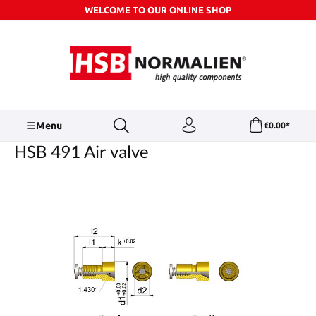
WELCOME TO OUR ONLINE SHOP
Skip to main content
Menu
€0.00*
HSB 491 Air valve
Skip image gallery