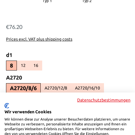
€76.20
Regular price:
Prices excl. VAT plus shipping costs
Select
d1
8
12
16
(This option is currently unavailable.)
(This option is currently unavailable.)
Select
A2720
A2720/8/6
A2720/12/8
A2720/16/10
(This option is currently unavailable.)
(This option is currently unav
Select
K
Datenschutzbestimmungen
5
6
Wir verwenden Cookies
(This option is currently unavailable.)
Wir können diese zur Analyse unserer Besucherdaten platzieren, um unsere
Select
L1
Webseite zu verbessern, personalisierte Inhalte anzuzeigen und Ihnen ein
großartiges Webseiten-Erlebnis zu bieten. Für weitere Informationen zu
8
12
13
den von uns verwendeten Cookies öffnen Sie die Einstellungen.