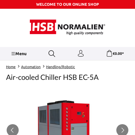
WELCOME TO OUR ONLINE SHOP
Skip to main content
Menu
€0.00*
Home
Automation
Handling/Robotic
Air-cooled Chiller HSB EC-5A
Skip image gallery