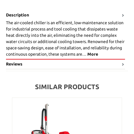
Description
The air-cooled chiller is an efficient, low-maintenance solution
for industrial process and tool cooling that dissipates waste
heat directly into the air, eliminating the need for complex
water circuits or additional cooling towers. Renowned for their
space-saving design, ease of installation, and reliability during
continuous operation, these systems are…
More
Reviews
SIMILAR PRODUCTS