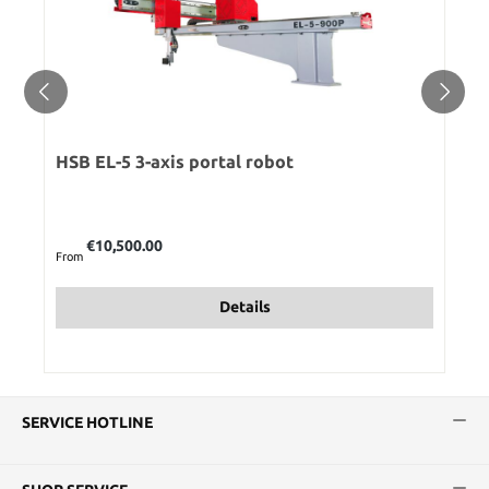
HSB EL-5 3-axis portal robot
Regular price:
€10,500.00
From
Details
SERVICE HOTLINE