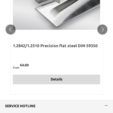
1.2842/1.2510 Precision flat steel DIN 59350
Regular price:
€4.00
From
Details
SERVICE HOTLINE