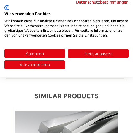
Datenschutzbestimmungen
Select
b_
Wir verwenden Cookies
405
505
Wir können diese zur Analyse unserer Besucherdaten platzieren, um unsere
Webseite zu verbessern, personalisierte Inhalte anzuzeigen und Ihnen ein
Product Quantity: Enter the desired amount or use the buttons to in
großartiges Webseiten-Erlebnis zu bieten. Für weitere Informationen zu
Add to shopping cart
den von uns verwendeten Cookies öffnen Sie die Einstellungen.
Product number:
2842405051
Ablehnen
Nein, anpassen
Description
Alle akzeptieren
Reviews
SIMILAR PRODUCTS