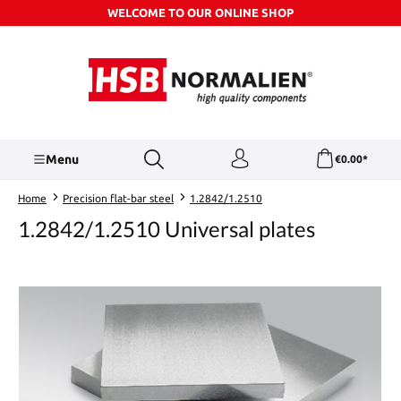
WELCOME TO OUR ONLINE SHOP
Skip to main content
Menu
€0.00*
Home
Precision flat-bar steel
1.2842/1.2510
1.2842/1.2510 Universal plates
Skip image gallery